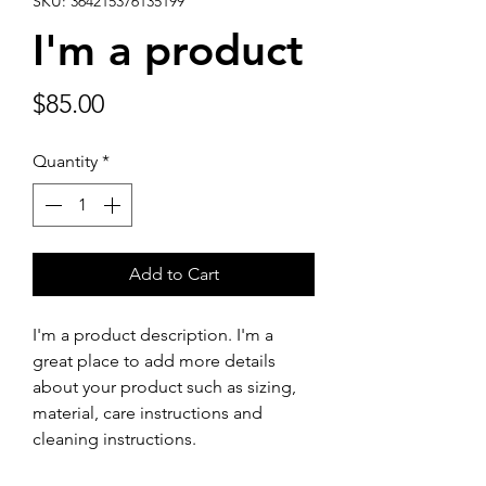
SKU: 364215376135199
I'm a product
Price
$85.00
Quantity
*
Add to Cart
I'm a product description. I'm a 
great place to add more details 
about your product such as sizing, 
material, care instructions and 
cleaning instructions.